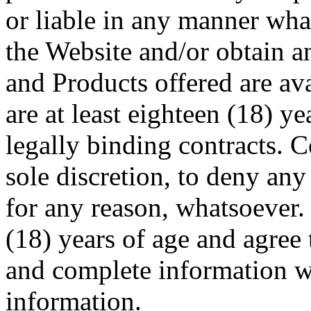
or liable in any manner what
the Website and/or obtain 
and Products offered are av
are at least eighteen (18) ye
legally binding contracts. C
sole discretion, to deny an
for any reason, whatsoever. 
(18) years of age and agree 
and complete information 
information.