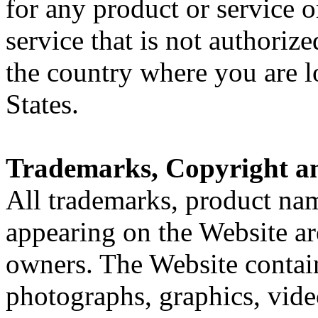
for any product or service o
service that is not authoriz
the country where you are l
States.
Trademarks, Copyright a
All trademarks, product n
appearing on the Website are
owners. The Website contain
photographs, graphics, video