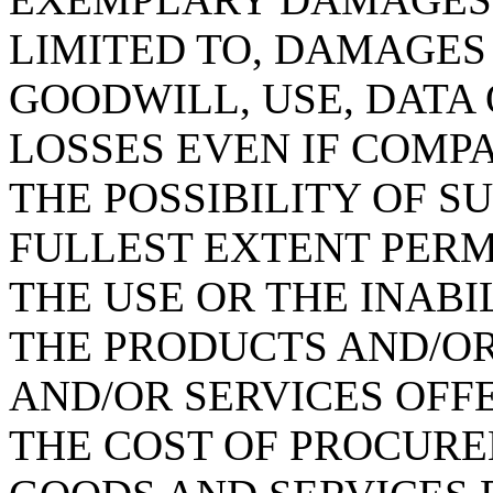
LIMITED TO, DAMAGES 
GOODWILL, USE, DATA
LOSSES EVEN IF COMP
THE POSSIBILITY OF S
FULLEST EXTENT PERMI
THE USE OR THE INABI
THE PRODUCTS AND/O
AND/OR SERVICES OFFE
THE COST OF PROCURE