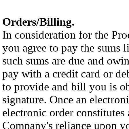
Orders/Billing.
In consideration for the P
you agree to pay the sums li
such sums are due and owing
pay with a credit card or d
to provide and bill you is 
signature. Once an electroni
electronic order constitutes 
Company's reliance upon you