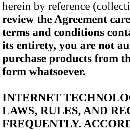
herein by reference (collec
review the Agreement caref
terms and conditions cont
its entirety, you are not a
purchase products from th
form whatsoever.
INTERNET TECHNOLO
LAWS, RULES, AND R
FREQUENTLY. ACCORD