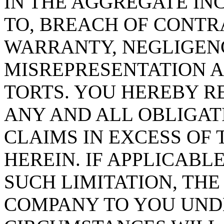
IN THE AGGREGATE IN
TO, BREACH OF CONTR
WARRANTY, NEGLIGENCE
MISREPRESENTATION A
TORTS. YOU HEREBY 
ANY AND ALL OBLIGATI
CLAIMS IN EXCESS OF 
HEREIN. IF APPLICABL
SUCH LIMITATION, TH
COMPANY TO YOU UND