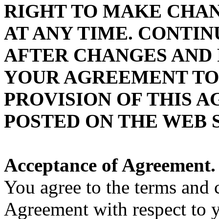
RIGHT TO MAKE CHAN
AT ANY TIME. CONTIN
AFTER CHANGES AND 
YOUR AGREEMENT TO
PROVISION OF THIS 
POSTED ON THE WEB S
Acceptance of Agreement.
You agree to the terms and 
Agreement with respect to y