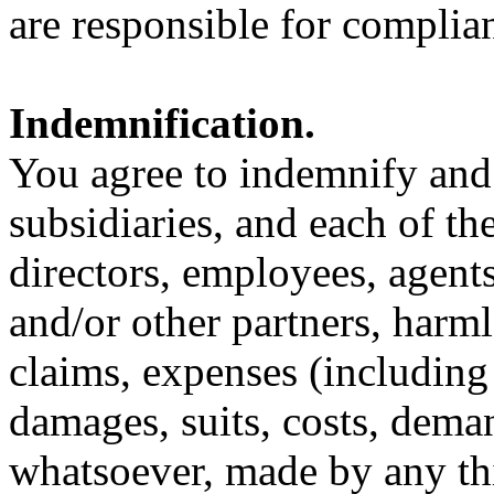
are responsible for complian
Indemnification.
You agree to indemnify and
subsidiaries, and each of th
directors, employees, agents
and/or other partners, harm
claims, expenses (including 
damages, suits, costs, dem
whatsoever, made by any thir