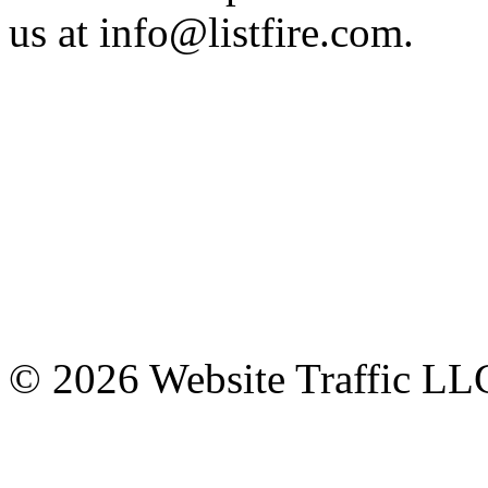
us at info@listfire.com.
© 2026 Website Traffic LLC