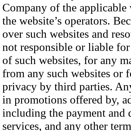
Company of the applicable w
the website’s operators. B
over such websites and res
not responsible or liable for
of such websites, for any ma
from any such websites or f
privacy by third parties. An
in promotions offered by, ad
including the payment and d
services, and any other term