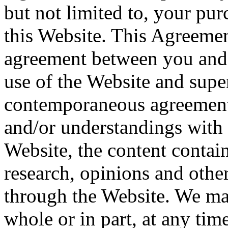
but not limited to, your pu
this Website. This Agreemen
agreement between you and
use of the Website and super
contemporaneous agreements
and/or understandings with 
Website, the content contain
research, opinions and othe
through the Website. We ma
whole or in part, at any tim