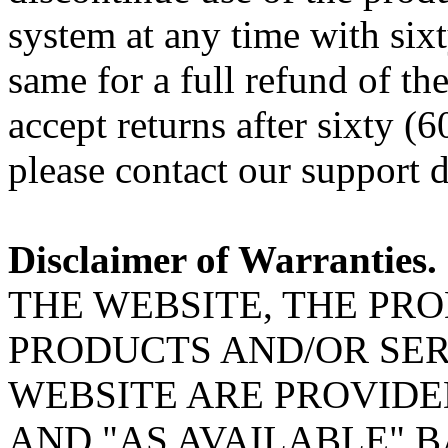
system at any time with six
same for a full refund of th
accept returns after sixty (
please contact our support 
Disclaimer of Warranties.
THE WEBSITE, THE PR
PRODUCTS AND/OR SER
WEBSITE ARE PROVIDED
AND "AS AVAILABLE" B