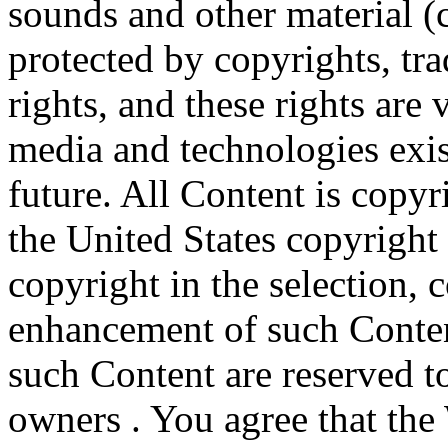
sounds and other material (c
protected by copyrights, tr
rights, and these rights are 
media and technologies exi
future. All Content is copyr
the United States copyrigh
copyright in the selection,
enhancement of such Content
such Content are reserved to
owners . You agree that the