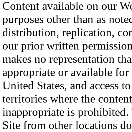
Content available on our We
purposes other than as note
distribution, replication, c
our prior written permission
makes no representation that
appropriate or available for 
United States, and access t
territories where the content
inappropriate is prohibited
Site from other locations do