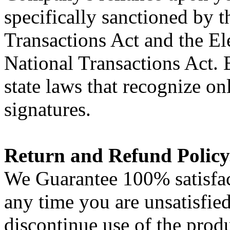
specifically sanctioned by 
Transactions Act and the El
National Transactions Act. 
state laws that recognize o
signatures.
Return and Refund Policy
We Guarantee 100% satisfac
any time you are unsatisfie
discontinue use of the prod