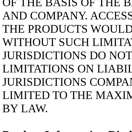
OF THE BASIS OF THE
AND COMPANY. ACCESS
THE PRODUCTS WOULD
WITHOUT SUCH LIMITA
JURISDICTIONS DO NO
LIMITATIONS ON LIABI
JURISDICTIONS COMPA
LIMITED TO THE MAX
BY LAW.