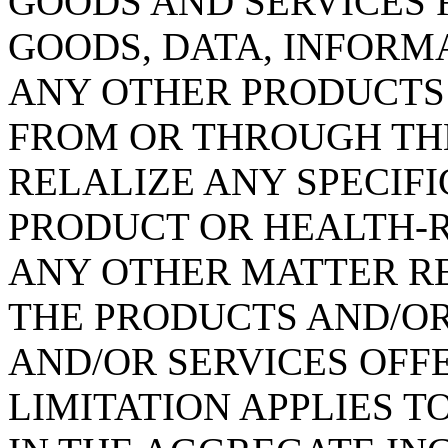
GOODS AND SERVICES 
GOODS, DATA, INFORM
ANY OTHER PRODUCTS
FROM OR THROUGH THE 
RELALIZE ANY SPECIFI
PRODUCT OR HEALTH-R
ANY OTHER MATTER RE
THE PRODUCTS AND/O
AND/OR SERVICES OFFE
LIMITATION APPLIES T