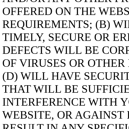
OFFERED ON THE WEBSI
REQUIREMENTS; (B) W
TIMELY, SECURE OR E
DEFECTS WILL BE CORR
OF VIRUSES OR OTHE
(D) WILL HAVE SECUR
THAT WILL BE SUFFICI
INTERFERENCE WITH 
WEBSITE, OR AGAINST 
RESULT IN ANY SPECIF