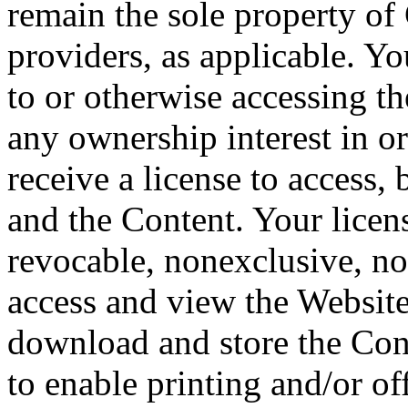
remain the sole property of
providers, as applicable. Y
to or otherwise accessing t
any ownership interest in or
receive a license to access,
and the Content. Your licens
revocable, nonexclusive, non
access and view the Website
download and store the Cont
to enable printing and/or o