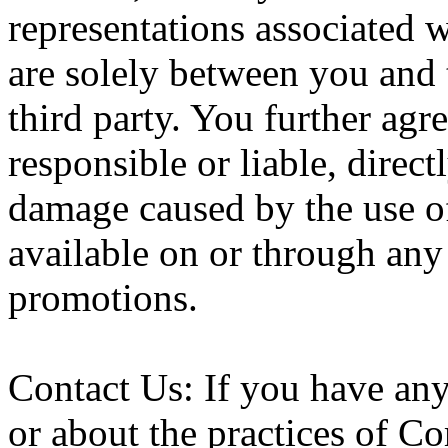
representations associated 
are solely between you and t
third party. You further ag
responsible or liable, directl
damage caused by the use of
available on or through any 
promotions.
Contact Us: If you have an
or about the practices of Co