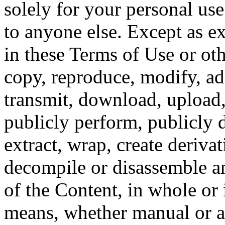
solely for your personal use
to anyone else. Except as 
in these Terms of Use or oth
copy, reproduce, modify, adap
transmit, download, upload, p
publicly perform, publicly d
extract, wrap, create deriva
decompile or disassemble an
of the Content, in whole or 
means, whether manual or a