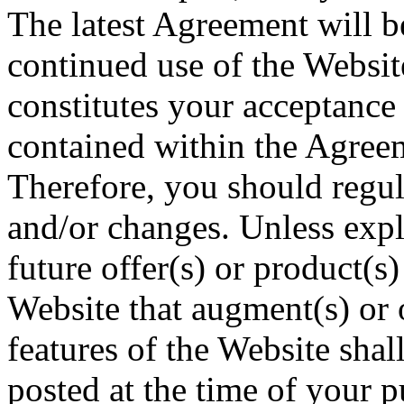
The latest Agreement will b
continued use of the Websit
constitutes your acceptance 
contained within the Agreeme
Therefore, you should regul
and/or changes. Unless expli
future offer(s) or product(s
Website that augment(s) or 
features of the Website shal
posted at the time of your 