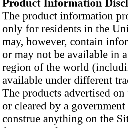
Product Information Discl
The product information pro
only for residents in the Uni
may, however, contain info
or may not be available in a
region of the world (includ
available under different tr
The products advertised on 
or cleared by a government
construe anything on the Sit