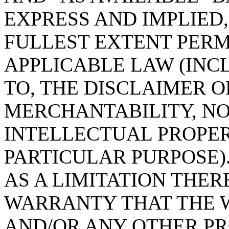
EXPRESS AND IMPLIED,
FULLEST EXTENT PERM
APPLICABLE LAW (INC
TO, THE DISCLAIMER 
MERCHANTABILITY, N
INTELLECTUAL PROPER
PARTICULAR PURPOSE).
AS A LIMITATION THE
WARRANTY THAT THE W
AND/OR ANY OTHER PR