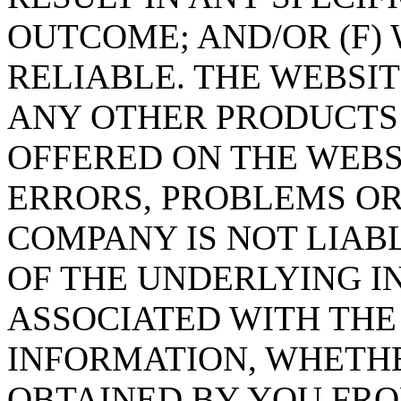
OUTCOME; AND/OR (F)
RELIABLE. THE WEBSI
ANY OTHER PRODUCTS 
OFFERED ON THE WEBS
ERRORS, PROBLEMS OR
COMPANY IS NOT LIABL
OF THE UNDERLYING 
ASSOCIATED WITH THE
INFORMATION, WHETHE
OBTAINED BY YOU FR