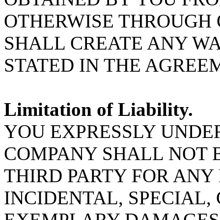
OTHERWISE THROUGH 
SHALL CREATE ANY W
STATED IN THE AGREE
Limitation of Liability.
YOU EXPRESSLY UNDE
COMPANY SHALL NOT B
THIRD PARTY FOR ANY 
INCIDENTAL, SPECIAL
EXEMPLARY DAMAGES 