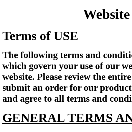
Website
Terms of USE
The following terms and conditi
which govern your use of our we
website. Please review the enti
submit an order for our product
and agree to all terms and condi
GENERAL TERMS AN