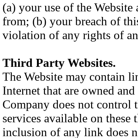
(a) your use of the Website
from; (b) your breach of th
violation of any rights of a
Third Party Websites.
The Website may contain lin
Internet that are owned and 
Company does not control t
services available on these 
inclusion of any link does