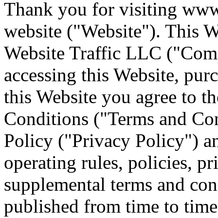
Thank you for visiting www
website ("Website"). This We
Website Traffic LLC ("Comp
accessing this Website, pur
this Website you agree to t
Conditions ("Terms and Con
Policy ("Privacy Policy") a
operating rules, policies, p
supplemental terms and con
published from time to time