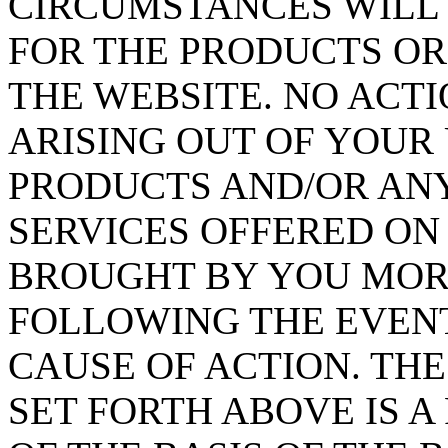
CIRCUMSTANCES WILL 
FOR THE PRODUCTS OR
THE WEBSITE. NO ACT
ARISING OUT OF YOUR 
PRODUCTS AND/OR AN
SERVICES OFFERED ON
BROUGHT BY YOU MORE
FOLLOWING THE EVENT
CAUSE OF ACTION. TH
SET FORTH ABOVE IS 